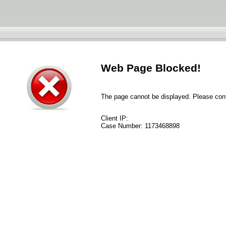
Web Page Blocked!
The page cannot be displayed. Please conta
Client IP:
Case Number:
1173468898