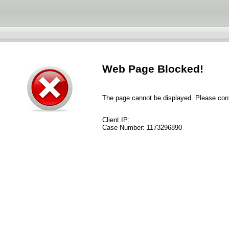
Web Page Blocked!
The page cannot be displayed. Please conta
Client IP:
Case Number:
1173296890