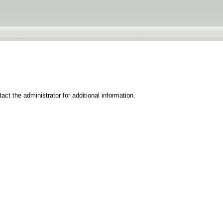
ct the administrator for additional information.