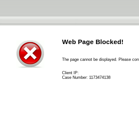
Web Page Blocked!
The page cannot be displayed. Please conta
Client IP:
Case Number:
1173474138