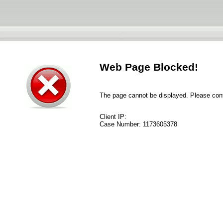
Web Page Blocked!
The page cannot be displayed. Please conta
Client IP:
Case Number:
1173605378