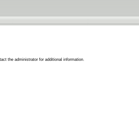
ct the administrator for additional information.